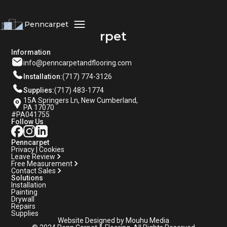
Penncarpet
Penncarpet
Information
info@penncarpetandflooring.com
Installation:
(717) 774-3126
Supplies:
(717) 483-1774
15A Springers Ln, New Cumberland,
PA 17070
#PA041755
Follow Us
Penncarpet
Privacy | Cookies
Leave Review
Free Measurement
Contact Sales
Solutions
Installation
Painting
Drywall
Repairs
Supplies
Website Designed by Mouhu Media