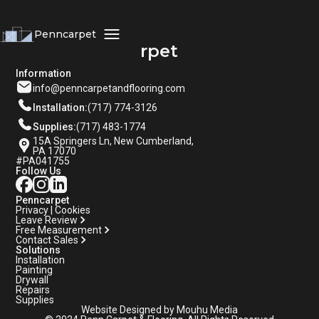
Penncarpet
Penncarpet
Information
info@penncarpetandflooring.com
Installation:
(717) 774-3126
Supplies:
(717) 483-1774
15A Springers Ln, New Cumberland,
PA 17070
#PA041755
Follow Us
Penncarpet
Privacy | Cookies
Leave Review
Free Measurement
Contact Sales
Solutions
Installation
Painting
Drywall
Repairs
Supplies
Website Designed by Mouhu Media